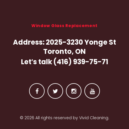
Window Glass Replacement
Address:
2025-3230 Yonge St
Toronto, ON
Let′s talk
(416) 939-75-71
F
T
I
Y
a
w
n
o
© 2026 All rights reserved by Vivid Cleaning.
c
i
s
u
e
t
t
t