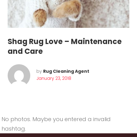
:
J
a
n
Shag Rug Love – Maintenance
u
and Care
a
r
by
Rug Cleaning Agent
January 23, 2018
y
2
0
1
No photos. Maybe you entered a invalid
hashtag.
8