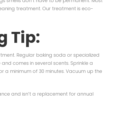
gs smells don’t have to be permanent. Most
leaning treatment. Our treatment is eco-
 Tip:
tment. Regular baking soda or specialized
 and comes in several scents. Sprinkle a
t for a minimum of 30 minutes. Vacuum up the
nance and isn’t a replacement for annual