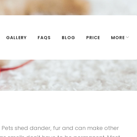
GALLERY
FAQS
BLOG
PRICE
MORE
. Pets shed dander, fur and can make other