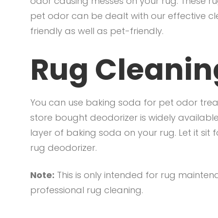
odor causing messes on your rug. These ru
pet odor can be dealt with our effective c
friendly as well as pet-friendly.
Rug Cleaning
You can use baking soda for pet odor trea
store bought deodorizer is widely available
layer of baking soda on your rug. Let it si
rug deodorizer.
Note:
This is only intended for rug mainte
professional rug cleaning.