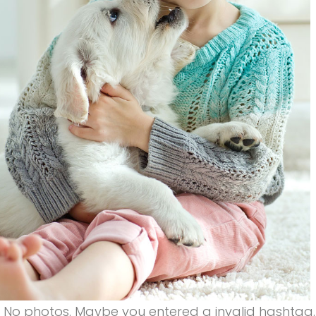
a
i
n
&
No photos. Maybe you entered a invalid hashtag.