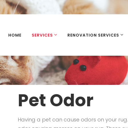
HOME
SERVICES
RENOVATION SERVICES
Pet Odor
Having a pet can cause odors on your rug