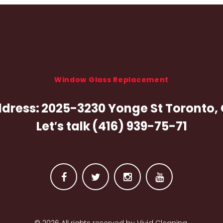
Window Glass Replacement
dress:
2025-3230 Yonge St Toronto,
Let′s talk
(416) 939-75-71
F
T
I
Y
a
w
n
o