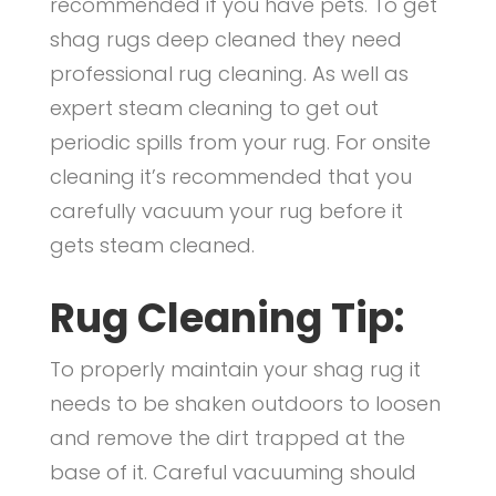
recommended if you have pets. To get
shag rugs deep cleaned they need
professional rug cleaning. As well as
expert steam cleaning to get out
periodic spills from your rug. For onsite
cleaning it’s recommended that you
carefully vacuum your rug before it
gets steam cleaned.
Rug Cleaning Tip:
To properly maintain your shag rug it
needs to be shaken outdoors to loosen
and remove the dirt trapped at the
base of it. Careful vacuuming should