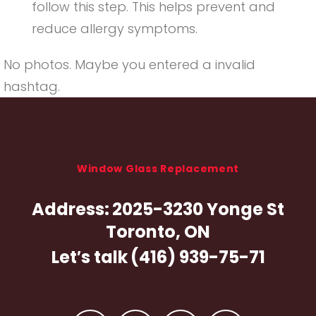
follow this step. This helps prevent and
reduce allergy symptoms.
No photos. Maybe you entered a invalid
hashtag.
Window Glass Replacement
Address:
2025-3230 Yonge St
Toronto, ON
Let′s talk
(416) 939-75-71