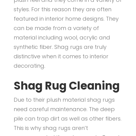
C
styles. For this reason they are often
l
featured in interior home designs. They
can be made from a variety of
e
material including wool, acrylic and
a
synthetic fiber. Shag rugs are truly
n
distinctive when it comes to interior
i
decorating.
n
Shag Rug Cleaning
g
Due to their plush material shag rugs
need careful maintenance. The deep
pile can trap dirt as well as other fibers.
This is why shag rugs aren’t