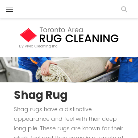
S
k
i
p
t
By Vivid Cleaning Inc.
o
S
c
h
o
n
a
t
Shag Rug
g
e
R
Shag rugs have a distinctive
n
appearance and feel with their deep
u
t
long pile. These rugs are known for their
g
plush feel and they come in a variety of