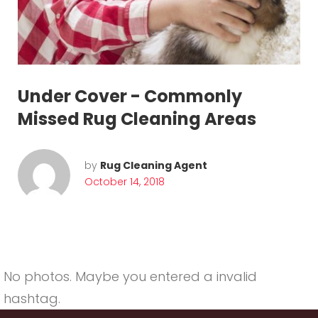
o
m
m
o
Under Cover - Commonly
n
Missed Rug Cleaning Areas
l
y
by
Rug Cleaning Agent
October 14, 2018
M
i
s
s
No photos. Maybe you entered a invalid
hashtag.
e