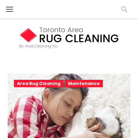
S
k
i
p
t
By Vivid Cleaning Inc.
o
c
o
T
n
Area Rug Cleaning
Maintenance
a
t
g
e
n
:
t
C