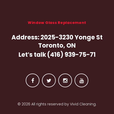
d
R
u
Window Glass Replacement
g
Address:
2025-3230 Yonge St
C
Toronto, ON
l
Let′s talk
(416) 939-75-71
e
a
n
F
T
I
Y
i
a
w
n
o
n
© 2026 All rights reserved by Vivid Cleaning.
c
i
s
u
e
t
t
t