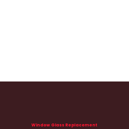
Window Glass Replacement