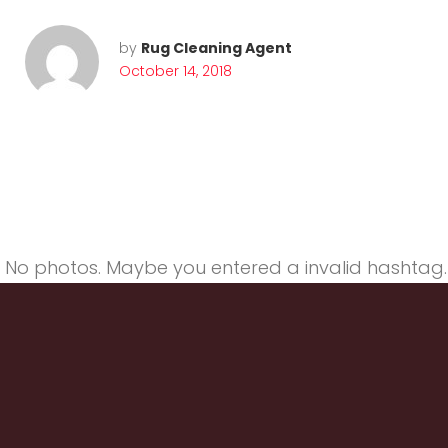
V
by
Rug Cleaning Agent
October 14, 2018
a
c
No photos. Maybe you entered a invalid hashtag.
u
u