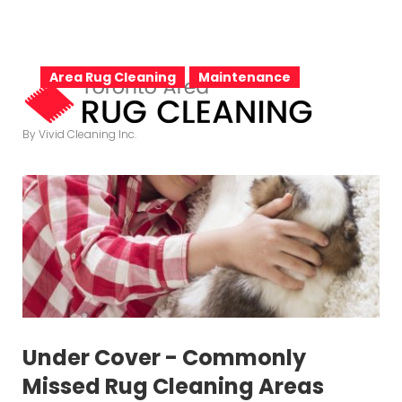
S
k
T
i
Area Rug Cleaning
Maintenance
p
t
a
By Vivid Cleaning Inc.
o
c
o
g
n
t
e
:
n
t
Under Cover - Commonly
Missed Rug Cleaning Areas