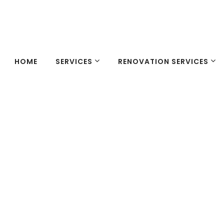
HOME
SERVICES
RENOVATION SERVICES