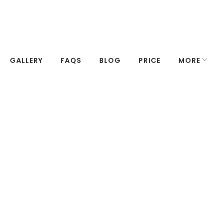
GALLERY
FAQS
BLOG
PRICE
MORE