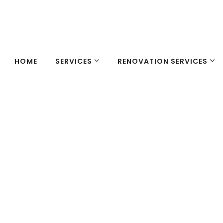
HOME
SERVICES
RENOVATION SERVICES