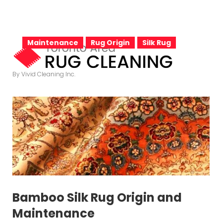
S
k
C
i
Maintenance
Rug Origin
Silk Rug
p
t
a
By Vivid Cleaning Inc.
o
c
o
t
n
t
e
e
n
t
Bamboo Silk Rug Origin and
Maintenance