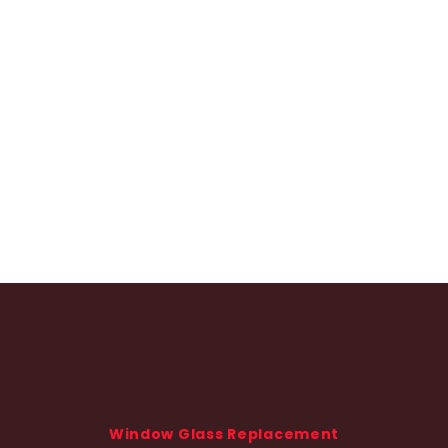
Window Glass Replacement