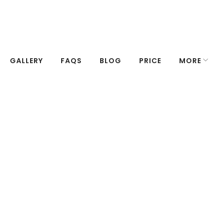
GALLERY
FAQS
BLOG
PRICE
MORE