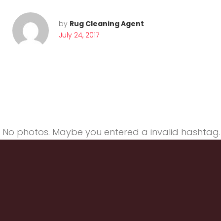
g
by
Rug Cleaning Agent
July 24, 2017
o
r
No photos. Maybe you entered a invalid hashtag.
y
: