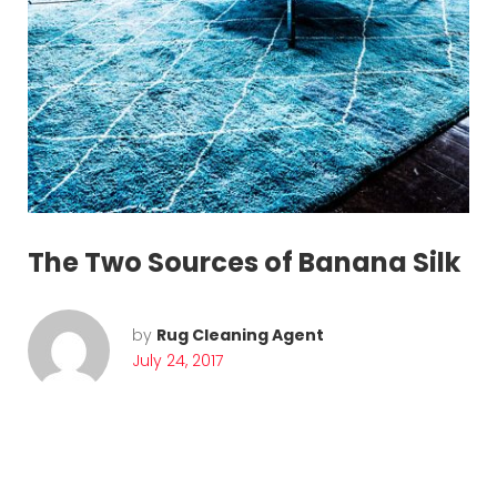
The Two Sources of Banana Silk
by
Rug Cleaning Agent
July 24, 2017