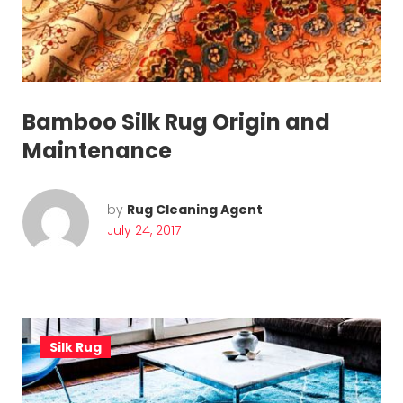
o
r
y
:
Bamboo Silk Rug Origin and
S
Maintenance
i
l
by
Rug Cleaning Agent
July 24, 2017
k
R
u
g
Silk Rug