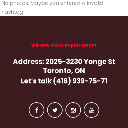
No photos. Maybe you entered a invalid
hashtag.
Window Glass Replacement
Address:
2025-3230 Yonge St
Toronto, ON
Let′s talk
(416) 939-75-71
F
T
I
Y