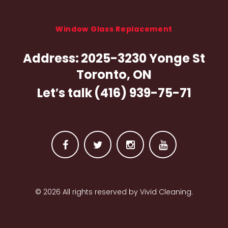
Window Glass Replacement
Address:
2025-3230 Yonge St
Toronto, ON
Let′s talk
(416) 939-75-71
F
T
I
Y
a
w
n
o
© 2026 All rights reserved by Vivid Cleaning.
c
i
s
u
e
t
t
t
b
t
a
u