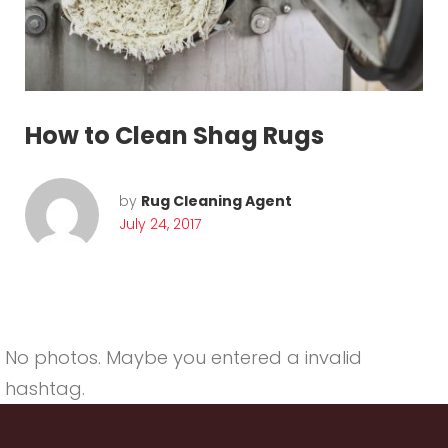
u
g
C
l
How to Clean Shag Rugs
e
a
by
Rug Cleaning Agent
July 24, 2017
n
i
n
g
No photos. Maybe you entered a invalid
hashtag.