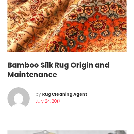
Bamboo Silk Rug Origin and
Maintenance
by
Rug Cleaning Agent
July 24, 2017