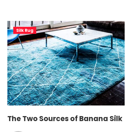
Silk Rug
The Two Sources of Banana Silk