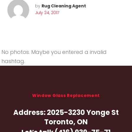
by
Rug Cleaning Agent
July 24, 2017
No photos. Maybe you entered a invalid
hashtag.
Window Glass Replacement
Address:
2025-3230 Yonge St
Toronto, ON