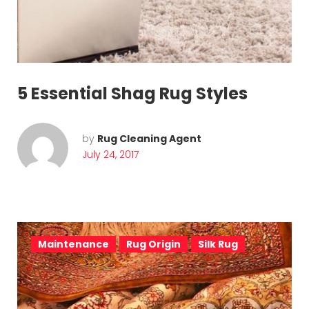
u
l
y
2
5 Essential Shag Rug Styles
4
,
by
Rug Cleaning Agent
July 24, 2017
2
0
1
7
Maintenance
Rug Origin
Silk Rug