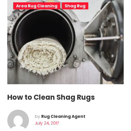
Area Rug Cleaning
Shag Rug
How to Clean Shag Rugs
by
Rug Cleaning Agent
July 24, 2017