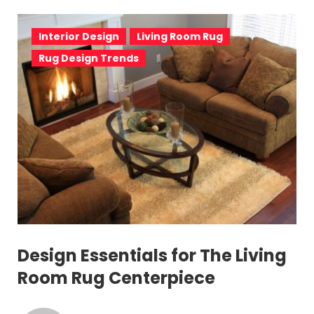
Interior Design
Living Room Rug
Rug Design Trends
Design Essentials for The Living
Room Rug Centerpiece