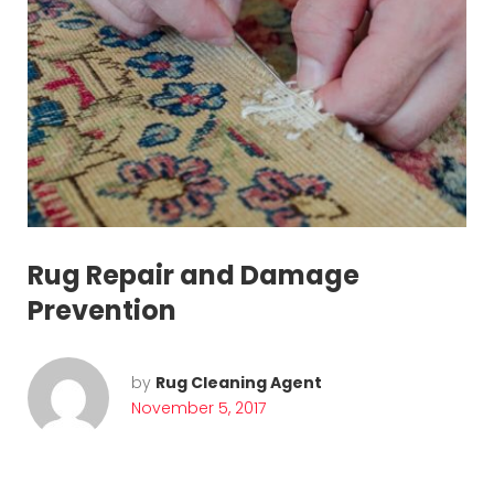
7
Rug Repair and Damage
Prevention
by
Rug Cleaning Agent
November 5, 2017