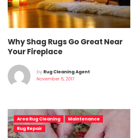
o
v
e
m
Why Shag Rugs Go Great Near
b
Your Fireplace
e
r
by
Rug Cleaning Agent
November 5, 2017
5
,
2
0
Area Rug Cleaning
Maintenance
Rug Repair
1