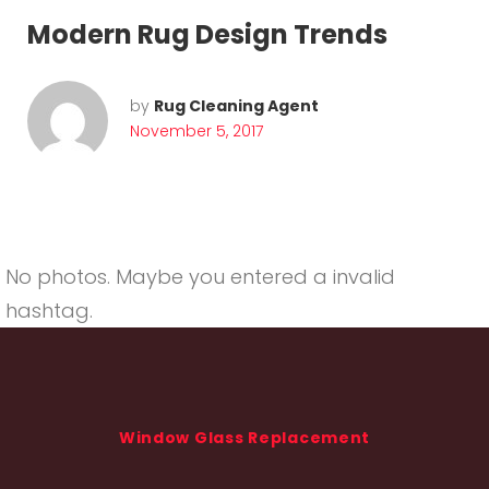
Modern Rug Design Trends
by
Rug Cleaning Agent
November 5, 2017
No photos. Maybe you entered a invalid
hashtag.
Window Glass Replacement