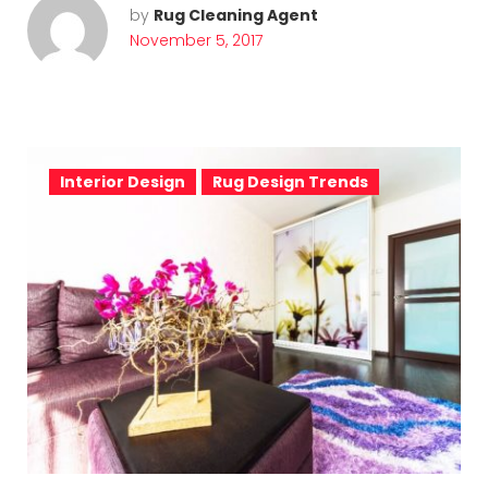
by
Rug Cleaning Agent
November 5, 2017
Interior Design
Rug Design Trends