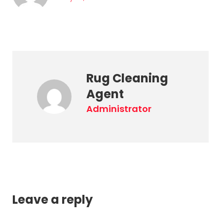
Rug Cleaning
Agent
administrator
Leave a reply