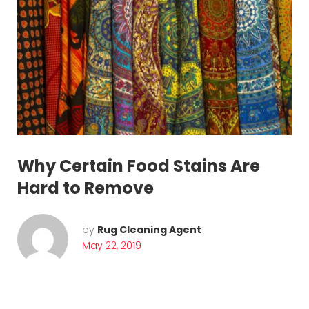
g
a
t
i
o
n
Why Certain Food Stains Are
Hard to Remove
by
Rug Cleaning Agent
May 22, 2019