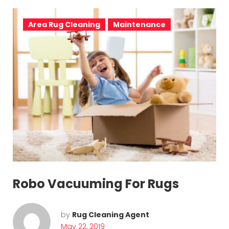
Area Rug Cleaning
Maintenance
Robo Vacuuming For Rugs
by
Rug Cleaning Agent
May 22, 2019