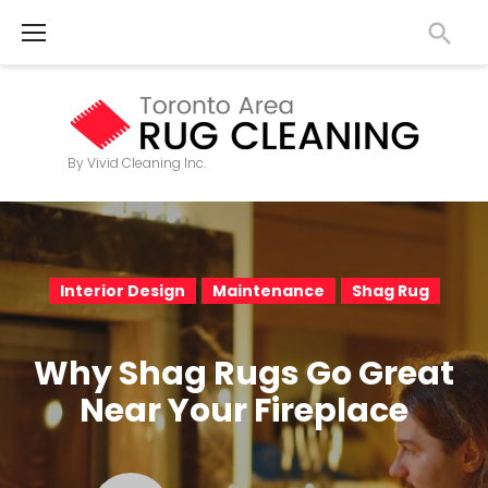
S
k
i
p
t
By Vivid Cleaning Inc.
o
c
o
n
Interior Design
Maintenance
Shag Rug
t
e
Why Shag Rugs Go Great
n
Near Your Fireplace
t