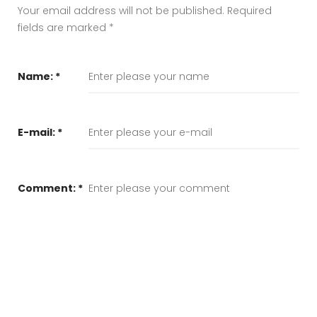
Your email address will not be published.
Required
fields are marked
*
Name:
*
E-mail:
*
Comment:
*