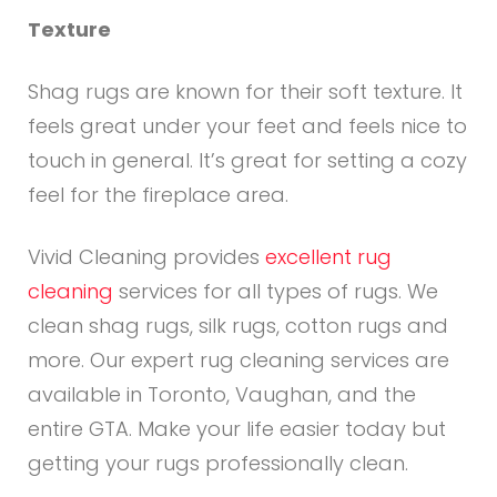
Texture
Shag rugs are known for their soft texture. It
feels great under your feet and feels nice to
touch in general. It’s great for setting a cozy
feel for the fireplace area.
Vivid Cleaning provides
excellent rug
cleaning
services for all types of rugs. We
clean shag rugs, silk rugs, cotton rugs and
more. Our expert rug cleaning services are
available in Toronto, Vaughan, and the
entire GTA. Make your life easier today but
getting your rugs professionally clean.