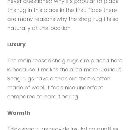
never questioned why it’s popular to place
this rug in this place in the first. Place there
are many reasons why the shag rug fits so
naturally at this location.
Luxury
The main reason shag rugs are placed here
is because it makes the area more luxurious.
Shag rugs have a thick pile that is often
made of wool. It feels nice underfoot
compared to hard flooring.
Warmth
Thick shag rugs provide insulating qualities