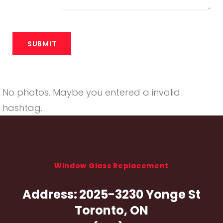
No photos. Maybe you entered a invalid
hashtag.
Window Glass Replacement
Address:
2025-3230 Yonge St
Toronto, ON