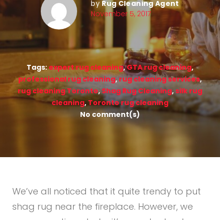
by
Rug Cleaning Agent
November 5, 2017
Tags:
expert rug cleaning
,
GTA rug cleaning
,
professional rug cleaning
,
rug cleaning services
,
rug cleaning Toronto
,
Shag Rug Cleaning
,
silk rug
cleaning
,
Toronto rug cleaning
No comment(s)
We’ve all noticed that it quite trendy to put
shag rug near the fireplace. However, we