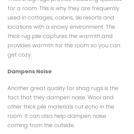
for a room. This is why they are frequently
used in cottages, cabins, ski resorts and
locations with a snowy environment. The
thick rug pile captures the warmth and
provides warmth for the room so you can
get cozy.
Dampens Noise
Another great quality for shag rugs is the
fact that they dampen noise. Wool and
other thick pile materials cut echo in the
room. It can also help dampen noise
coming from the outside.