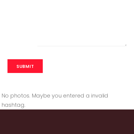
No photos. Maybe you entered a invalid
hashtag.