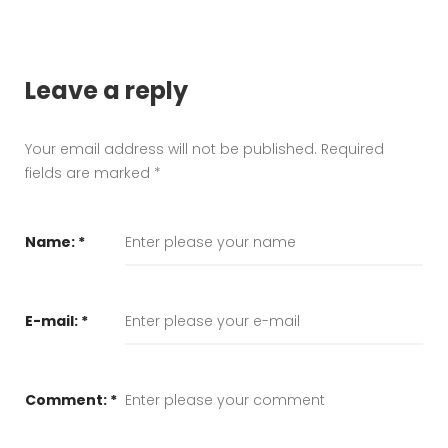
Leave a reply
Your email address will not be published.
Required
fields are marked
*
Name:
*
E-mail:
*
Comment:
*