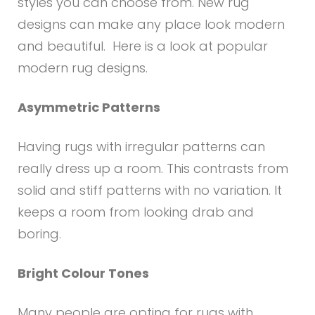
styles you can choose from. New rug
designs can make any place look modern
and beautiful. Here is a look at popular
modern rug designs.
Asymmetric Patterns
Having rugs with irregular patterns can
really dress up a room. This contrasts from
solid and stiff patterns with no variation. It
keeps a room from looking drab and
boring.
Bright Colour Tones
Many people are opting for rugs with