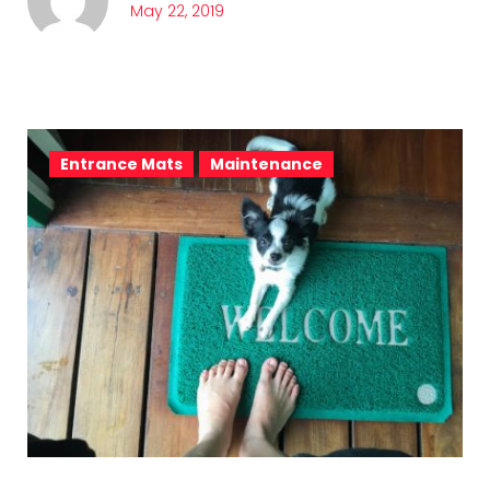
May 22, 2019
Entrance Mats
Maintenance