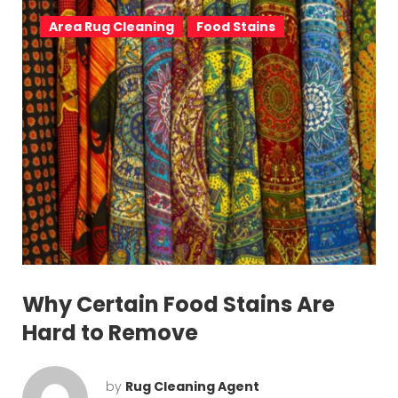
v
Area Rug Cleaning
Food Stains
i
g
a
t
i
o
n
Why Certain Food Stains Are
Hard to Remove
by
Rug Cleaning Agent