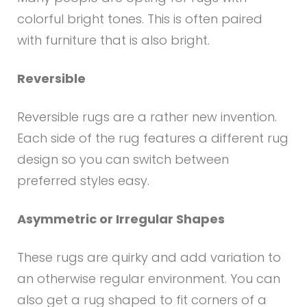
colorful bright tones. This is often paired
with furniture that is also bright.
Reversible
Reversible rugs are a rather new invention.
Each side of the rug features a different rug
design so you can switch between
preferred styles easy.
Asymmetric or Irregular Shapes
These rugs are quirky and add variation to
an otherwise regular environment. You can
also get a rug shaped to fit corners of a