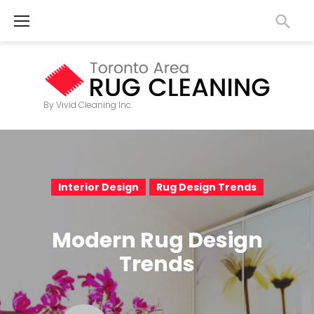
S
k
i
p
t
By Vivid Cleaning Inc.
o
c
o
n
Interior Design
Rug Design Trends
t
e
Modern Rug Design
n
Trends
t