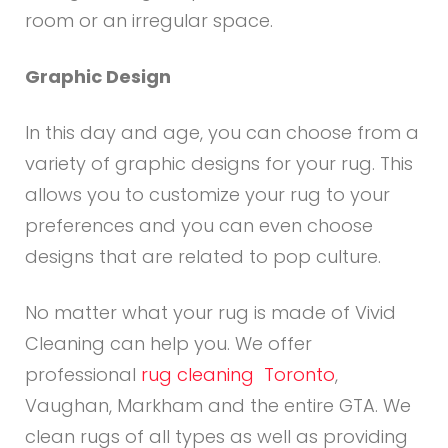
room or an irregular space.
Graphic Design
In this day and age, you can choose from a
variety of graphic designs for your rug. This
allows you to customize your rug to your
preferences and you can even choose
designs that are related to pop culture.
No matter what your rug is made of Vivid
Cleaning can help you. We offer
professional
rug cleaning Toronto
,
Vaughan, Markham and the entire GTA. We
clean rugs of all types as well as providing