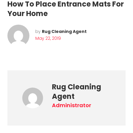
How To Place Entrance Mats For
Your Home
by
Rug Cleaning Agent
May 22, 2019
Rug Cleaning
Agent
administrator