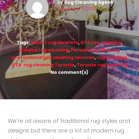
by
Rug Cleaning Agent
November 5, 2017
Tags:
expert rug cleaners
,
GTA rug cleaning
,
oriental rug cleaning
,
Persian rug cleaning
,
professional rug cleaning services
,
rug cleaning
GTA
,
rug cleaning Toronto
,
Toronto rug cleaning
No comment(s)
We’re all aware of traditional rug styles and
designs but there are a lot of modern rug