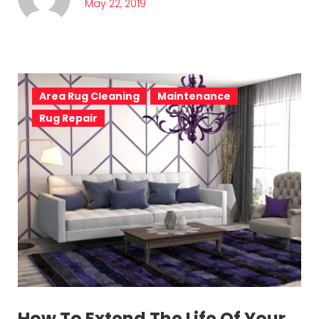
May 22, 2019
Area Rug Cleaning
Maintenance
Rug Repair
How To Extend The Life Of Your