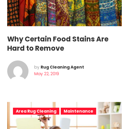
r
o
f
e
Why Certain Food Stains Are
s
Hard to Remove
s
i
by
Rug Cleaning Agent
May 22, 2019
o
n
a
l
Area Rug Cleaning
Maintenance
r