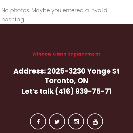
No photos. Maybe you entered a invalid
hashtag.
Window Glass Replacement
Address:
2025-3230 Yonge St
Toronto, ON
Let′s talk
(416) 939-75-71