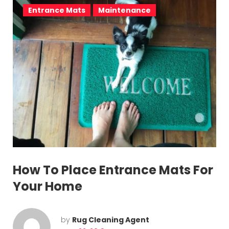
Entrance Mats
Maintenance
How To Place Entrance Mats For
Your Home
by
Rug Cleaning Agent