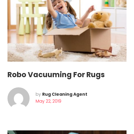
u
g
c
l
e
a
Robo Vacuuming For Rugs
n
i
by
Rug Cleaning Agent
n
May 22, 2019
g