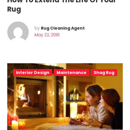
Rug
by
Rug Cleaning Agent
May 22, 2019
Interior Design
Maintenance
Shag Rug