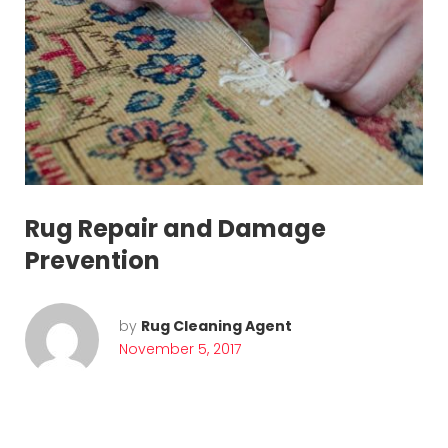
Rug Repair and Damage
Prevention
by
Rug Cleaning Agent
November 5, 2017