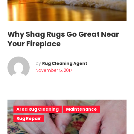
Why Shag Rugs Go Great Near
Your Fireplace
by
Rug Cleaning Agent
November 5, 2017
Area Rug Cleaning
Maintenance
Rug Repair