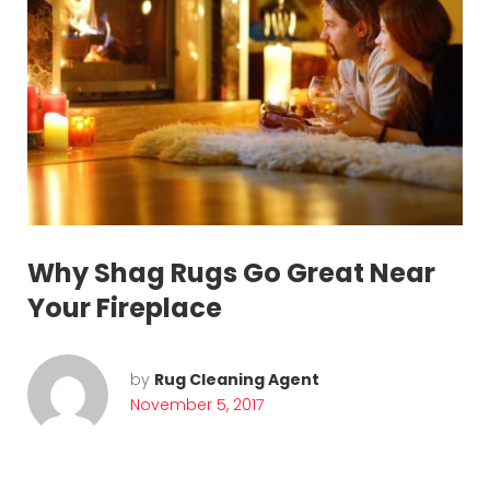
n
g
Why Shag Rugs Go Great Near
Your Fireplace
by
Rug Cleaning Agent
November 5, 2017