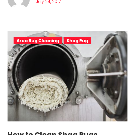
July 24, 2017
Area Rug Cleaning
Shag Rug
How to Clean Shag Rugs