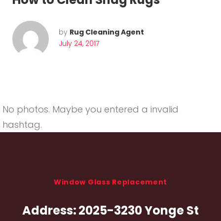
by
Rug Cleaning Agent
July 24, 2017
No photos. Maybe you entered a invalid
hashtag.
Window Glass Replacement
Address:
2025-3230 Yonge St