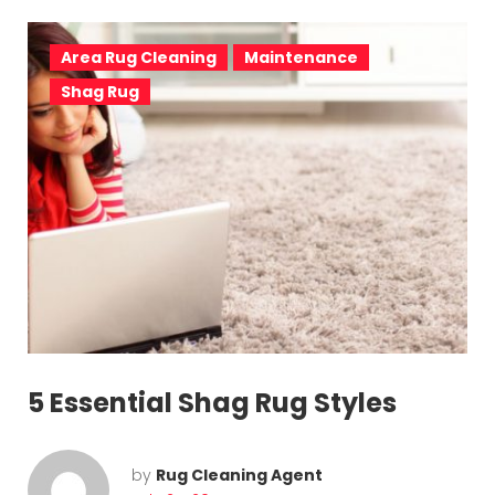
Area Rug Cleaning
Maintenance
Shag Rug
5 Essential Shag Rug Styles
by
Rug Cleaning Agent