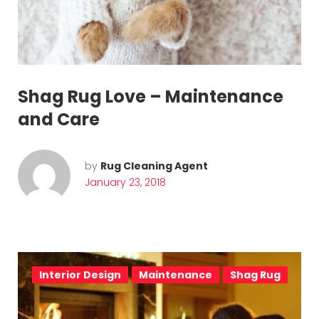
h
a
g
R
Shag Rug Love – Maintenance
u
and Care
g
C
by
Rug Cleaning Agent
January 23, 2018
l
e
a
n
Interior Design
Maintenance
Shag Rug
i